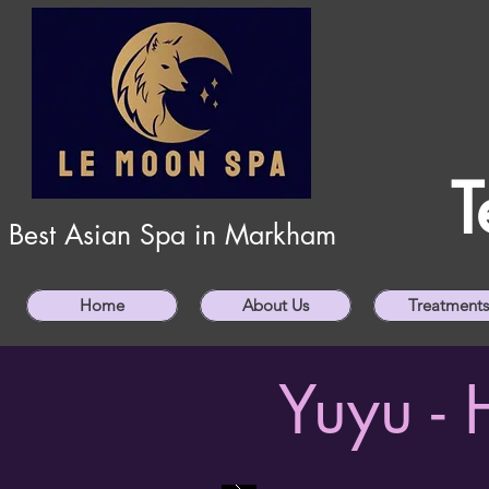
T
Best Asian Spa in Markham
Home
About Us
Treatments
Yuyu -