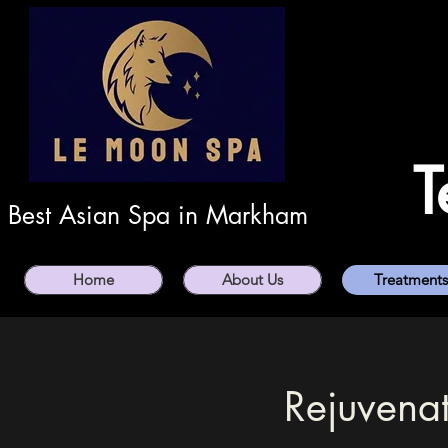
T
Best Asian Spa in Markham
Home
About Us
Treatments
Rejuvenat