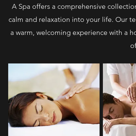
A Spa offers a comprehensive collection
calm and relaxation into your life. Our 
a warm, welcoming experience with a hol
o