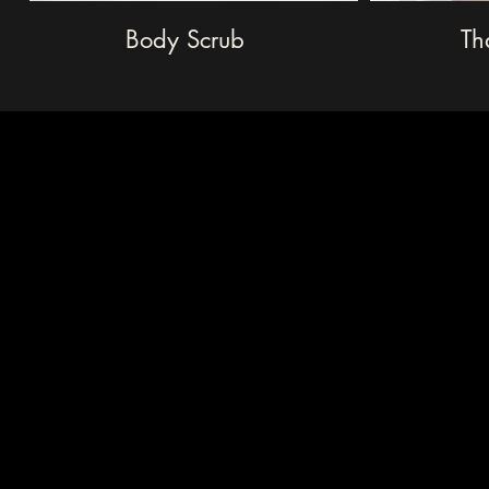
Body Scrub
Th