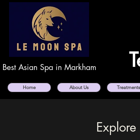
T
Best Asian Spa in Markham
Home
About Us
Treatments
Explore 