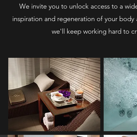
We invite you to unlock access to a wide 
inspiration and regeneration of your body 
we'll keep working hard to cr