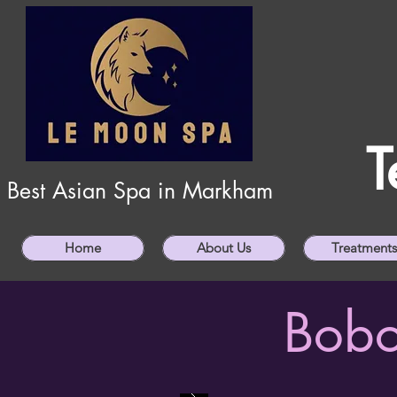
T
Best Asian Spa in Markham
Home
About Us
Treatments
Bobo