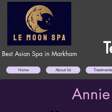
T
Best Asian Spa in Markham
Home
About Us
Treatments
Annie