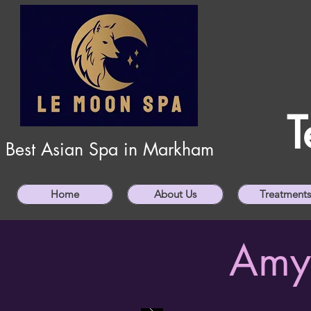
T
Best Asian Spa in Markham
Home
About Us
Treatments
Amy 