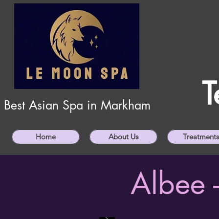
T
Best Asian Spa in Markham
Home
About Us
Treatments
Albee 