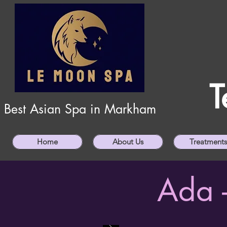
T
Best Asian Spa in Markham
Home
About Us
Treatments
Ada 